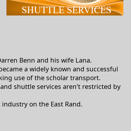
Darren Benn and his wife Lana.
y became a widely known and successful
ng use of the scholar transport.
nd shuttle services aren't restricted by
 industry on the East Rand.