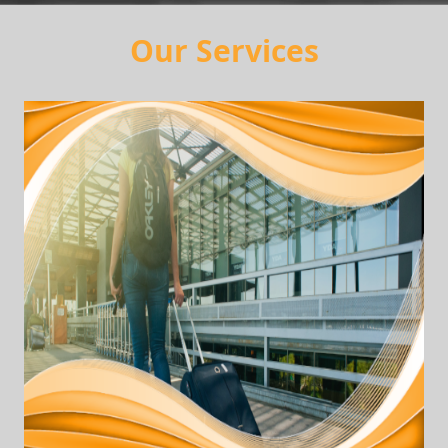
Our Services