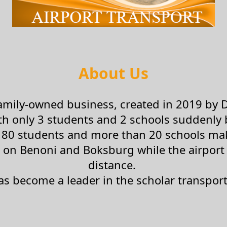
About Us
 family-owned business, created in 2019 by 
ith only 3 students and 2 schools suddenl
80 students and more than 20 schools maki
 on Benoni and Boksburg while the airport a
distance.
as become a leader in the scholar transport