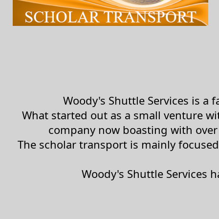
Woody's Shuttle Services is a
What started out as a small venture w
company now boasting with over 
The scholar transport is mainly focused
Woody's Shuttle Services h