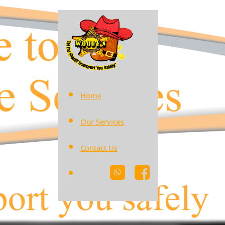
Home
Our Services
Contact Us